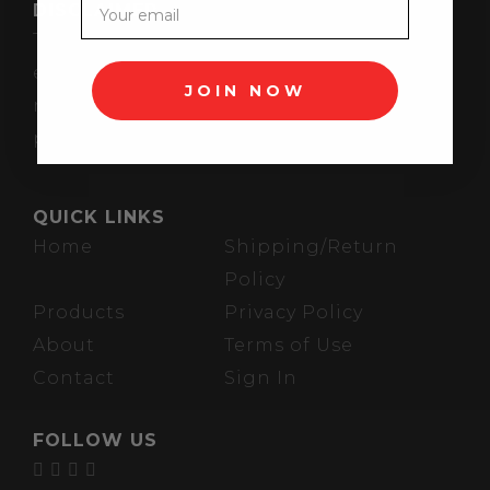
DISCLAIMER
These statements have not been
evaluated by the FDA. These products are
JOIN NOW
not intended to diagnose, treat, cure, or
prevent any disease.
QUICK LINKS
Home
Shipping/Return
Policy
Products
Privacy Policy
About
Terms of Use
Contact
Sign In
FOLLOW US