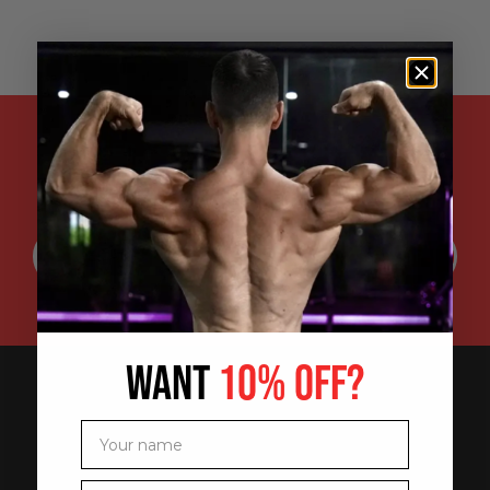
ENTER YOUR EMAIL ADDRESS FOR
SPECIAL DISCOUNTS, EXCLUSIVE
PROMOTIONS AND UPDATES:
WANT
10% OFF?
Your name
Your email