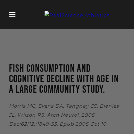
FISH CONSUMPTION AND
COGNITIVE DECLINE WITH AGE IN
A LARGE COMMUNITY STUDY.
Morris MC, Evans DA, Tangney CC, Bienias
JL, Wilson RS. Arch Neurol. 2005
Dec;62(12):1849-53. Epub 2005 Oct 10.