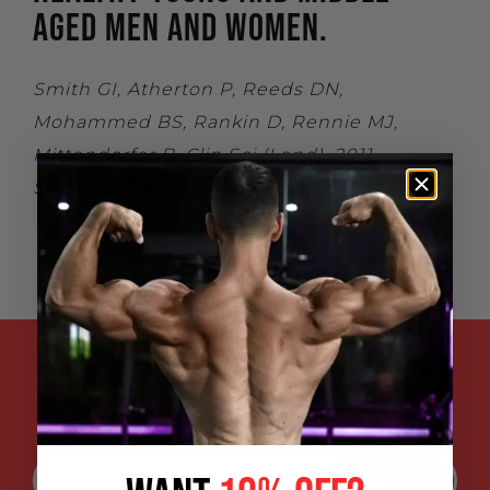
AGED MEN AND WOMEN.
Smith GI, Atherton P, Reeds DN,
Mohammed BS, Rankin D, Rennie MJ,
Mittendorfer B. Clin Sci (Lond). 2011
Sep;121(6):267-78.
ENTER YOUR EMAIL ADDRESS FOR
SPECIAL DISCOUNTS, EXCLUSIVE
PROMOTIONS AND UPDATES: