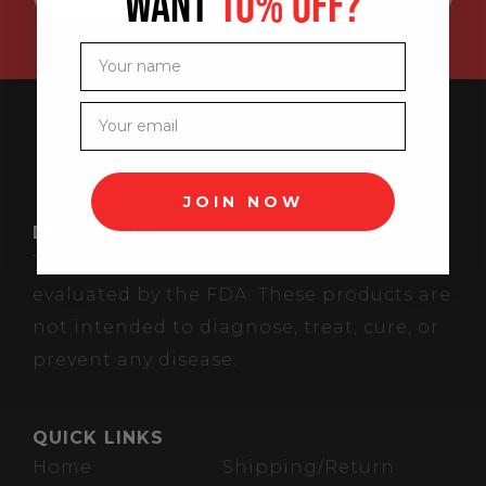
WANT
10% OFF?
Your name
Your email
JOIN NOW
DISCLAIMER
These statements have not been
evaluated by the FDA. These products are
not intended to diagnose, treat, cure, or
prevent any disease.
QUICK LINKS
Home
Shipping/Return