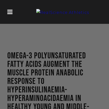
OMEGA-3 POLYUNSATURATED
FATTY ACIDS AUGMENT THE
MUSCLE PROTEIN ANABOLIC
RESPONSE TO
HYPERINSULINAEMIA-
HYPERAMINOACIDAEMIA IN
HEALTHY YOUNG AND MIDDLE-