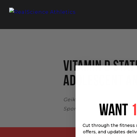
VITAMIN D STA
ADOLESCENT A
Geiker NRW, Larsen R, Hans
WANT
Sport Nutr Exerc Metab. 201
Cut through the fitness 
offers, and updates deli