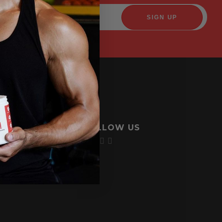
FOLLOW US
licy