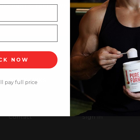
DISCOUNTS, EXCLUSIVE
CK NOW
QUICK LINKS
ll pay full price
Home
Shipping/Return Po
Products
Privacy Policy
About
Terms of Use
Contact
Sign In