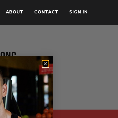
ABOUT
CONTACT
SIGN IN
MONG
nsen M, Bügel S. Int J