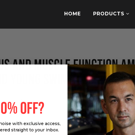
HOME
PRODUCTS
TUS AND MUSCLE FUNCTION A
ND YOUNG SWIMMERS.
en M, Jørgensen NR, Jakobsen J, Hansen BS, Kriste
10% OFF?
7 May 30:1-22.
noise with exclusive access,
vered straight to your inbox.