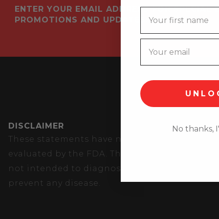
ENTER YOUR EMAIL ADDRESS FOR SPECIAL 
Name
PROMOTIONS AND UPDATES:
UNLO
DISCLAIMER
No thanks, I'
These statements have not been
evaluated by the FDA. These products are
not intended to diagnose, treat, cure, or
prevent any disease.